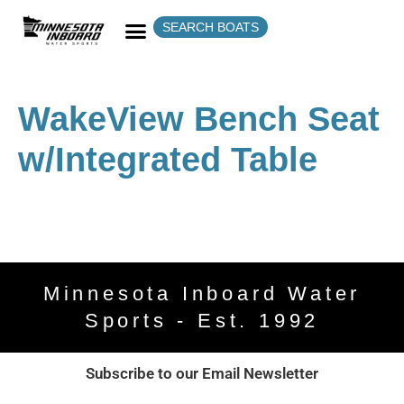
SEARCH BOATS
WakeView Bench Seat
w/Integrated Table
Minnesota Inboard Water
Sports - Est. 1992
Subscribe to our Email Newsletter