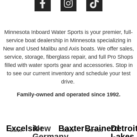
Minnesota Inboard Water Sports is your premier, full-
service boat dealership in Minnesota specializing in
New and Used Malibu and Axis boats. We offer sales,
service, storage, fiberglass repair, and full Pro Shops
filled with water sports gear and accessories. Stop in
to see our current inventory and schedule your test
drive.
Family-owned and operated since 1992.
Excelsior
New
Baxter
Brainerd
Detroi
Sales
Sales
Service
Germany
Lakes