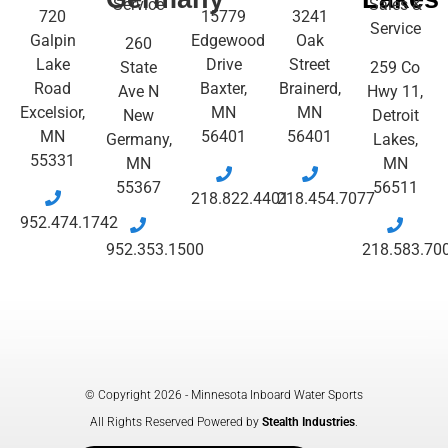
Service
Sales &
720
15779
3241
Service
Galpin
Edgewood
Oak
260
Lake
Drive
Street
State
259 Co
Road
Baxter,
Brainerd,
Ave N
Hwy 11,
Excelsior,
MN
MN
New
Detroit
MN
56401
56401
Germany,
Lakes,
55331
MN
MN
55367
56511
218.822.4401
218.454.7077
952.474.1742
952.353.1500
218.583.70
© Copyright 2026 - Minnesota Inboard Water Sports
All Rights Reserved Powered by
Stealth Industries
.