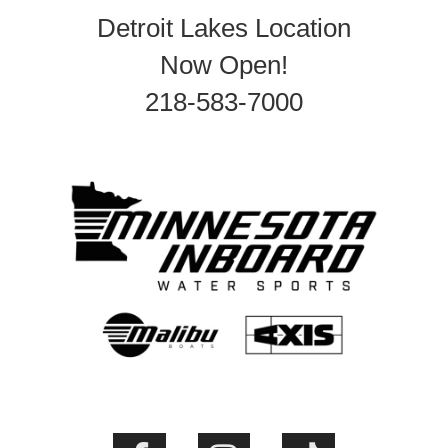
Detroit Lakes Location
Now Open!
218-583-7000