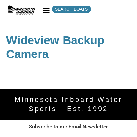
SEARCH BOATS
Wideview Backup
Camera
Minnesota Inboard Water
Sports - Est. 1992
Subscribe to our Email Newsletter