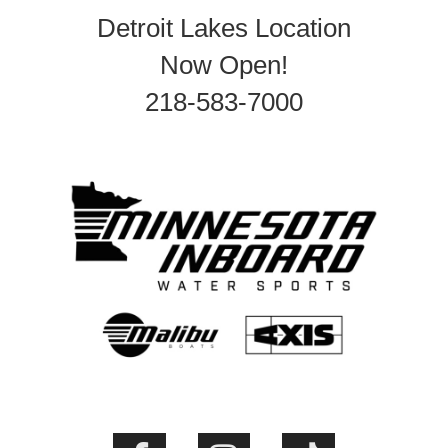
Detroit Lakes Location
Now Open!
218-583-7000