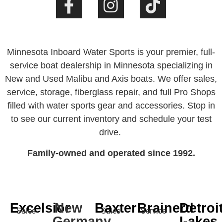
Minnesota Inboard Water Sports is your premier, full-
service boat dealership in Minnesota specializing in
New and Used Malibu and Axis boats. We offer sales,
service, storage, fiberglass repair, and full Pro Shops
filled with water sports gear and accessories. Stop in
to see our current inventory and schedule your test
drive.
Family-owned and operated since 1992.
Excelsior
New
Baxter
Brainerd
Detroi
Sales
Sales
Service
Germany
Lakes