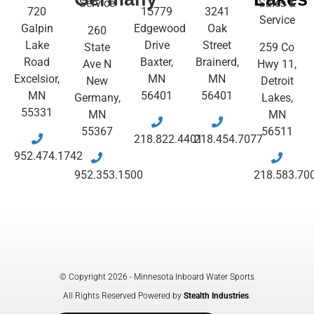
Service
Sales &
720
15779
3241
Service
Galpin
Edgewood
Oak
260
Lake
Drive
Street
State
259 Co
Road
Baxter,
Brainerd,
Ave N
Hwy 11,
Excelsior,
MN
MN
New
Detroit
MN
56401
56401
Germany,
Lakes,
55331
MN
MN
55367
56511
218.822.4401
218.454.7077
952.474.1742
952.353.1500
218.583.70
© Copyright 2026 - Minnesota Inboard Water Sports
All Rights Reserved Powered by
Stealth Industries
.