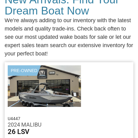
Dream Boat Now
We’re always adding to our inventory with the latest
models and quality trade-ins. Check back often to
see our most updated wake boats for sale or let our
expert sales team search our extensive inventory for
your perfect boat!
PRE-OWNED
U4447
2024 MALIBU
26 LSV