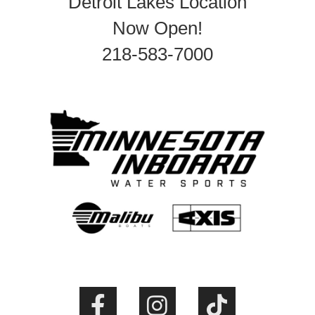
Detroit Lakes Location
Now Open!
218-583-7000