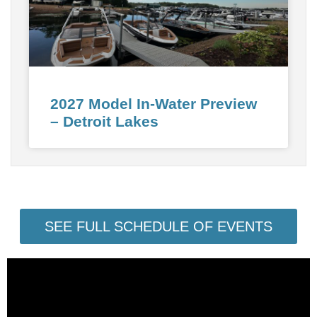
2027 Model In-Water Preview
– Detroit Lakes
SEE FULL SCHEDULE OF EVENTS