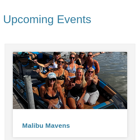
Upcoming Events
Malibu Mavens