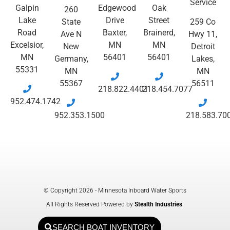
Service
Galpin
Edgewood
Oak
260
Lake
Drive
Street
State
259 Co
Road
Baxter,
Brainerd,
Ave N
Hwy 11,
Excelsior,
MN
MN
New
Detroit
MN
56401
56401
Germany,
Lakes,
55331
MN
MN
55367
56511
218.822.4401
218.454.7077
952.474.1742
952.353.1500
218.583.70
© Copyright 2026 - Minnesota Inboard Water Sports
All Rights Reserved Powered by
Stealth Industries
.
SEARCH BOAT INVENTORY