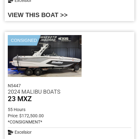
Excelsior
VIEW THIS BOAT >>
CONSIGNED
N5447
2024 MALIBU BOATS
23 MXZ
55 Hours
Price: $172,500.00
*CONSIGNMENT*
Excelsior