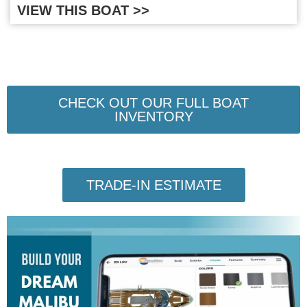
VIEW THIS BOAT >>
CHECK OUT OUR FULL BOAT
INVENTORY
TRADE-IN ESTIMATE