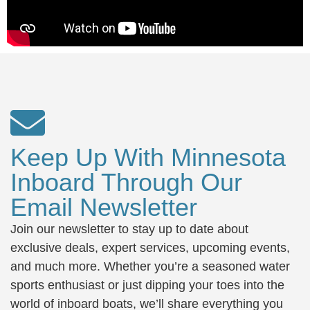
Keep Up With Minnesota
Inboard Through Our
Email Newsletter
Join our newsletter to stay up to date about
exclusive deals, expert services, upcoming events,
and much more. Whether you’re a seasoned water
sports enthusiast or just dipping your toes into the
world of inboard boats, we’ll share everything you