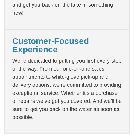
and get you back on the lake in something
new!
Customer-Focused
Experience
We’re dedicated to putting you first every step
of the way. From our one-on-one sales
appointments to white-glove pick-up and
delivery options, we’re committed to providing
exceptional service. Whether it’s a purchase
or repairs we’ve got you covered. And we’ll be
sure to get you back on the water as soon as
possible.