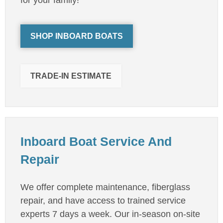
SHOP INBOARD BOATS
TRADE-IN ESTIMATE
Inboard Boat Service And
Repair
We offer complete maintenance, fiberglass
repair, and have access to trained service
experts 7 days a week. Our in-season on-site