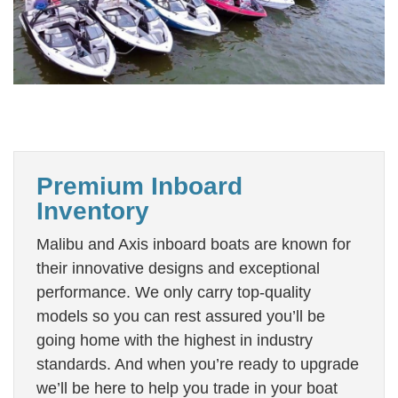
Premium Inboard
Inventory
Malibu and Axis inboard boats are known for
their innovative designs and exceptional
performance. We only carry top-quality
models so you can rest assured you’ll be
going home with the highest in industry
standards. And when you’re ready to upgrade
we’ll be here to help you trade in your boat