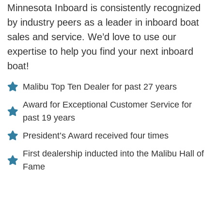
Minnesota Inboard is consistently recognized
by industry peers as a leader in inboard boat
sales and service. We’d love to use our
expertise to help you find your next inboard
boat!
Malibu Top Ten Dealer for past 27 years
Award for Exceptional Customer Service for
past 19 years
President’s Award received four times
First dealership inducted into the Malibu Hall of
Fame