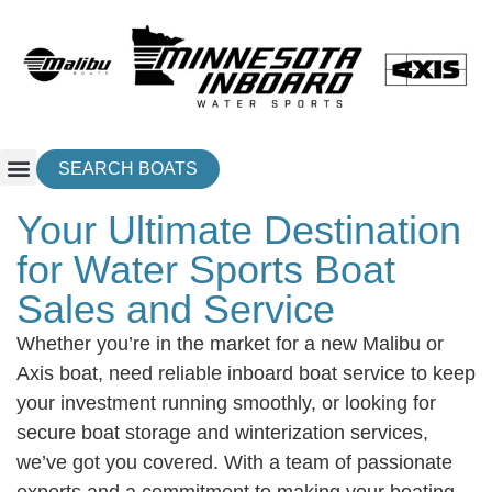
SEARCH BOATS
Your Ultimate Destination
for Water Sports Boat
Sales and Service
Whether you’re in the market for a new Malibu or
Axis boat, need reliable inboard boat service to keep
your investment running smoothly, or looking for
secure boat storage and winterization services,
we’ve got you covered. With a team of passionate