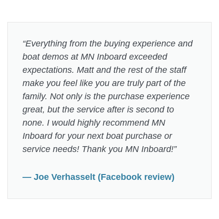
“Everything from the buying experience and
boat demos at MN Inboard exceeded
expectations. Matt and the rest of the staff
make you feel like you are truly part of the
family. Not only is the purchase experience
great, but the service after is second to
none. I would highly recommend MN
Inboard for your next boat purchase or
service needs! Thank you MN Inboard!”
— Joe Verhasselt (Facebook review)