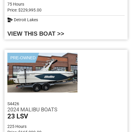
75 Hours
Price: $229,995.00
Detroit Lakes
VIEW THIS BOAT >>
PRE-OWNED
S4426
2024 MALIBU BOATS
23 LSV
225 Hours