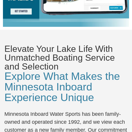
Elevate Your Lake Life With
Unmatched Boating Service
and Selection
Explore What Makes the
Minnesota Inboard
Experience Unique
Minnesota Inboard Water Sports has been family-
owned and operated since 1992, and we view each
customer as a new family member. Our commitment