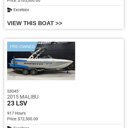
Price: $165,000.00
Excelsior
VIEW THIS BOAT >>
PRE-OWNED
S3045
2015 MALIBU
23 LSV
917 Hours
Price: $72,500.00