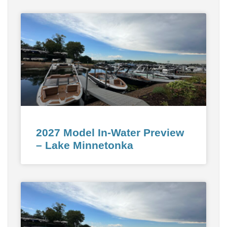
2027 Model In-Water Preview
– Lake Minnetonka