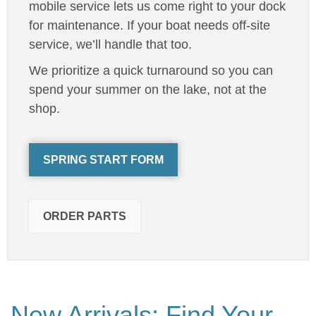
mobile service lets us come right to your dock
for maintenance. If your boat needs off-site
service, we’ll handle that too.
We prioritize a quick turnaround so you can
spend your summer on the lake, not at the
shop.
SPRING START FORM
ORDER PARTS
New Arrivals: Find Your