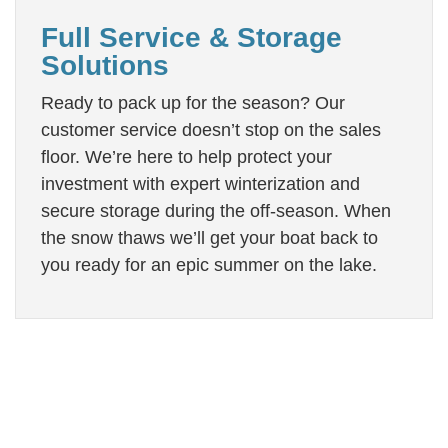
Full Service & Storage
Solutions
Ready to pack up for the season? Our
customer service doesn’t stop on the sales
floor. We’re here to help protect your
investment with expert winterization and
secure storage during the off-season. When
the snow thaws we’ll get your boat back to
you ready for an epic summer on the lake.