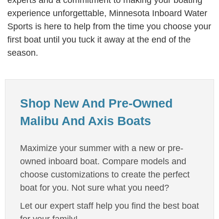
experts and a commitment to making your boating
experience unforgettable, Minnesota Inboard Water
Sports is here to help from the time you choose your
first boat until you tuck it away at the end of the
season.
Shop New And Pre-Owned
Malibu And Axis Boats
Maximize your summer with a new or pre-
owned inboard boat. Compare models and
choose customizations to create the perfect
boat for you. Not sure what you need?
Let our expert staff help you find the best boat
for your family!