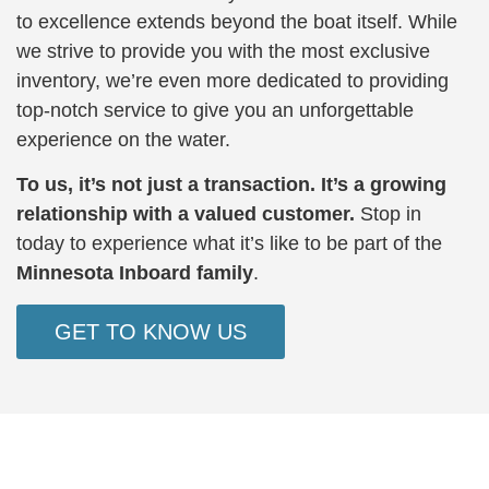
to excellence extends beyond the boat itself. While
we strive to provide you with the most exclusive
inventory, we’re even more dedicated to providing
top-notch service to give you an unforgettable
experience on the water.
To us, it’s not just a transaction. It’s a growing
relationship with a valued customer.
Stop in
today to experience what it’s like to be part of the
Minnesota Inboard family
.
GET TO KNOW US