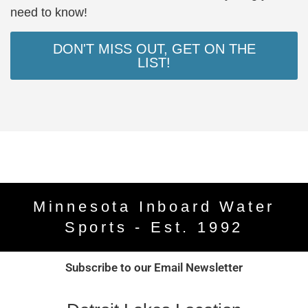
need to know!
DON'T MISS OUT, GET ON THE
LIST!
Minnesota Inboard Water
Sports - Est. 1992
Subscribe to our Email Newsletter