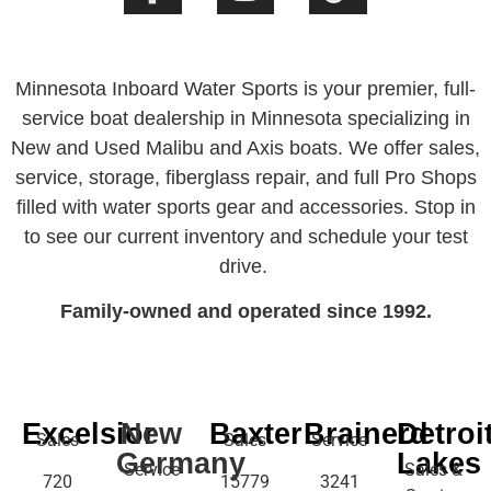
Minnesota Inboard Water Sports is your premier, full-
service boat dealership in Minnesota specializing in
New and Used Malibu and Axis boats. We offer sales,
service, storage, fiberglass repair, and full Pro Shops
filled with water sports gear and accessories. Stop in
to see our current inventory and schedule your test
drive.
Family-owned and operated since 1992.
Excelsior
New
Baxter
Brainerd
Detroi
Sales
Sales
Service
Germany
Lakes
Service
Sales &
720
15779
3241