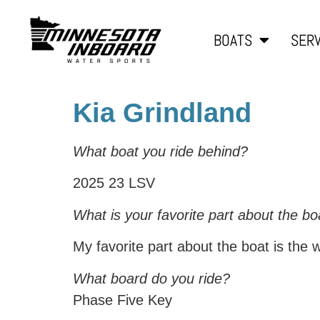
BOATS
SERV
Kia Grindland
What boat you ride behind?
2025 23 LSV
What is your favorite part about the bo
My favorite part about the boat is the wa
What board do you ride?
Phase Five Key