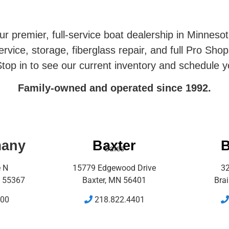
r premier, full-service boat dealership in Minneso
rvice, storage, fiberglass repair, and full Pro Shop
top in to see our current inventory and schedule y
Family-owned and operated since 1992.
many
Baxter
B
Sales
e N
15779 Edgewood Drive
32
 55367
Baxter, MN 56401
Bra
500
218.822.4401