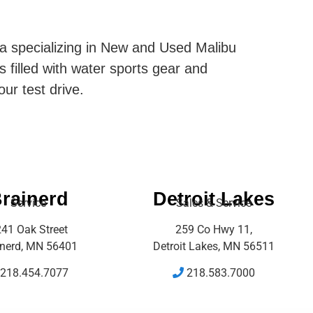
ta specializing in New and Used Malibu
s filled with water sports gear and
our test drive.
rainerd
Detroit Lakes
Service
Sales & Service
41 Oak Street
259 Co Hwy 11,
inerd, MN 56401
Detroit Lakes, MN 56511
218.454.7077
218.583.7000