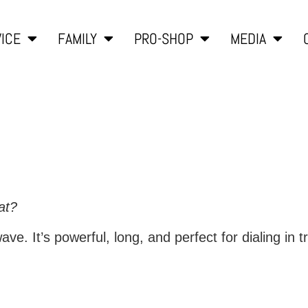
ICE
FAMILY
PRO-SHOP
MEDIA
at?
ve. It’s powerful, long, and perfect for dialing in tr