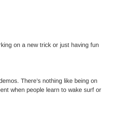
king on a new trick or just having fun
 demos. There’s nothing like being on
ent when people learn to wake surf or