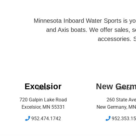
Minnesota Inboard Water Sports is you
and Axis boats. We offer sales, se
accessories. S
Excelsior
New Ger
Sales
Service
720 Galpin Lake Road
260 State Av
Excelsior, MN 55331
New Germany, MN
952.474.1742
952.353.1