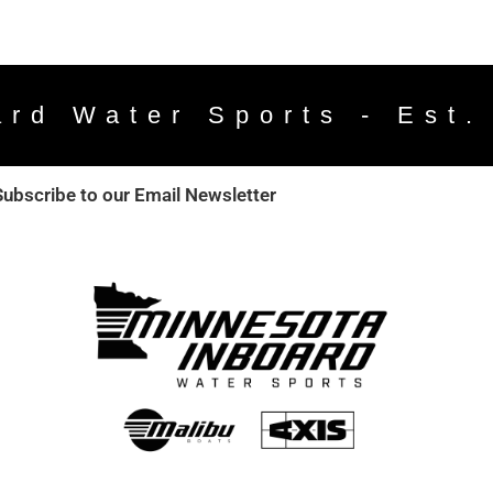
ard Water Sports - Est.
Subscribe to our Email Newsletter