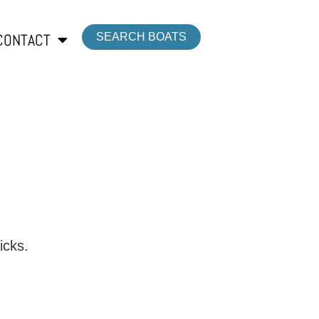
CONTACT
SEARCH BOATS
icks.