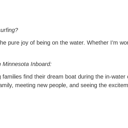
urfing?
the pure joy of being on the water. Whether I’m wor
h Minnesota Inboard:
families find their dream boat during the in-water
family, meeting new people, and seeing the excitem