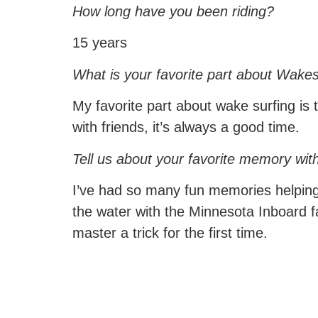
How long have you been riding?
15 years
What is your favorite part about Wakes
My favorite part about wake surfing is 
with friends, it’s always a good time.
Tell us about your favorite memory wit
I’ve had so many fun memories helping 
the water with the Minnesota Inboard 
master a trick for the first time.