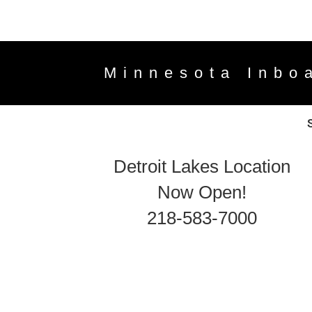
Minnesota Inbo
Detroit Lakes Location
Now Open!
218-583-7000