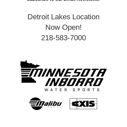
Detroit Lakes Location
Now Open!
218-583-7000