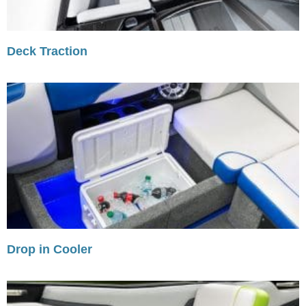
Deck Traction
Drop in Cooler