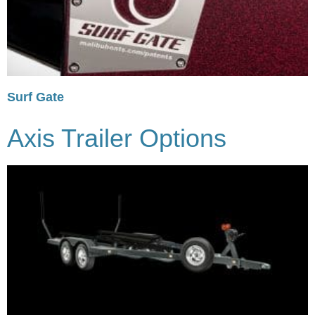
Surf Gate
Axis Trailer Options