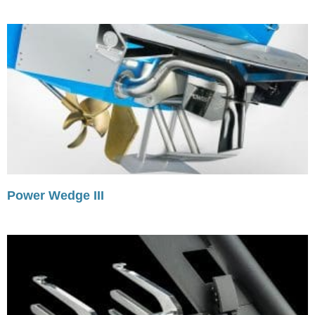
Power Wedge III