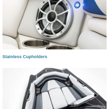
Stainless Cupholders