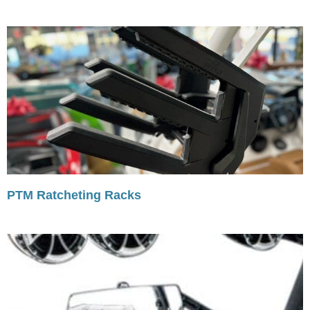
PTM Ratcheting Racks