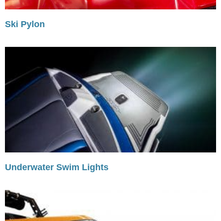
Ski Pylon
Underwater Swim Lights