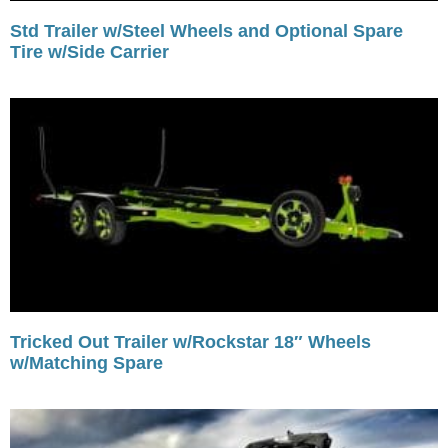
Std Trailer w/Steel Wheels and Optional Spare
Tire w/Side Carrier
Tricked Out Trailer w/Rockstar 18″ Wheels
w/Matching Spare