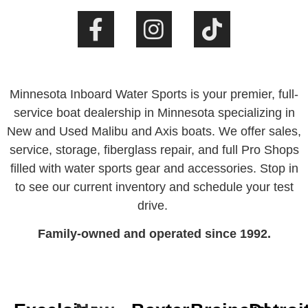
Minnesota Inboard Water Sports is your premier, full-
service boat dealership in Minnesota specializing in
New and Used Malibu and Axis boats. We offer sales,
service, storage, fiberglass repair, and full Pro Shops
filled with water sports gear and accessories. Stop in
to see our current inventory and schedule your test
drive.
Family-owned and operated since 1992.