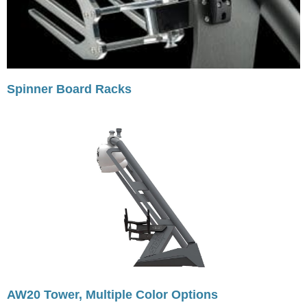
Spinner Board Racks
AW20 Tower, Multiple Color Options