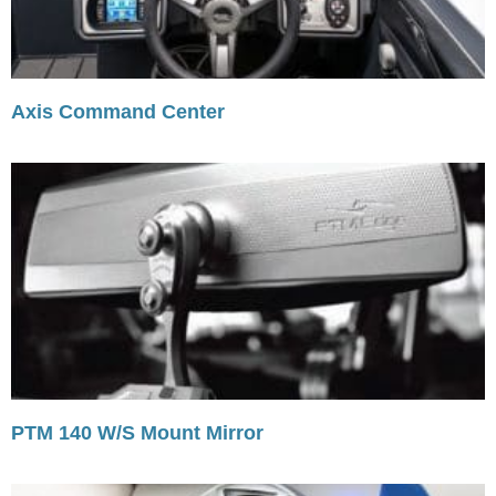
Axis Command Center
PTM 140 W/S Mount Mirror