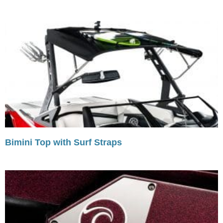
Bimini Top with Surf Straps