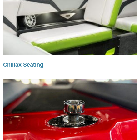
Chillax Seating