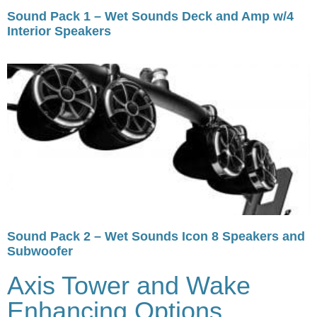
Sound Pack 1 – Wet Sounds Deck and Amp w/4
Interior Speakers
Sound Pack 2 – Wet Sounds Icon 8 Speakers and
Subwoofer
Axis Tower and Wake
Enhancing Options