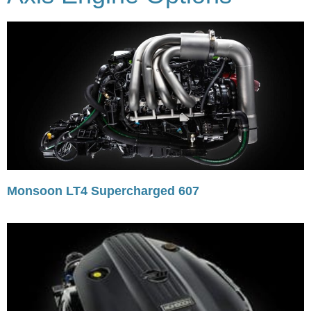
Monsoon LT4 Supercharged 607