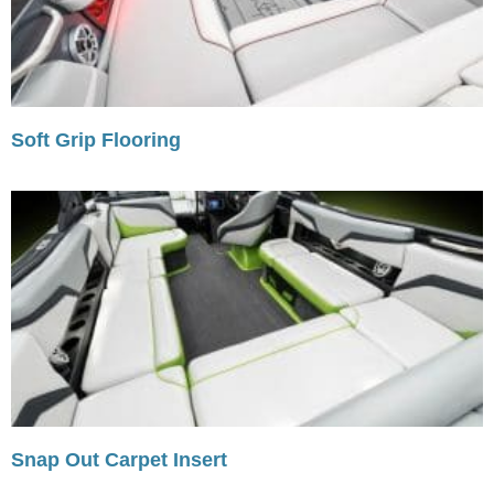
Soft Grip Flooring
Snap Out Carpet Insert