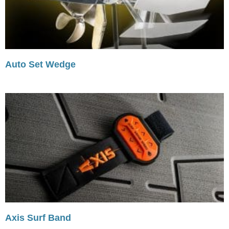
Auto Set Wedge
Axis Surf Band