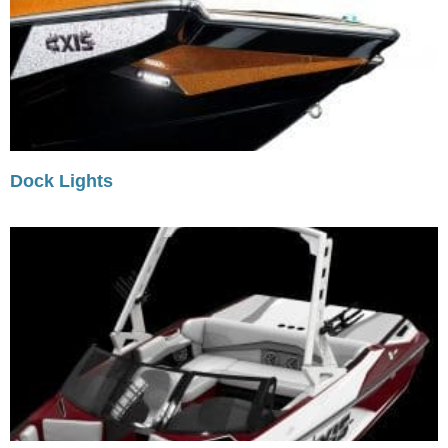
Dock Lights