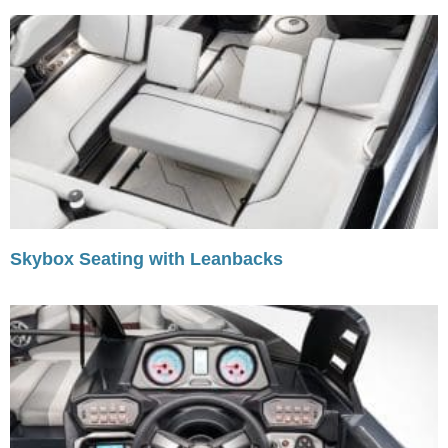
Skybox Seating with Leanbacks