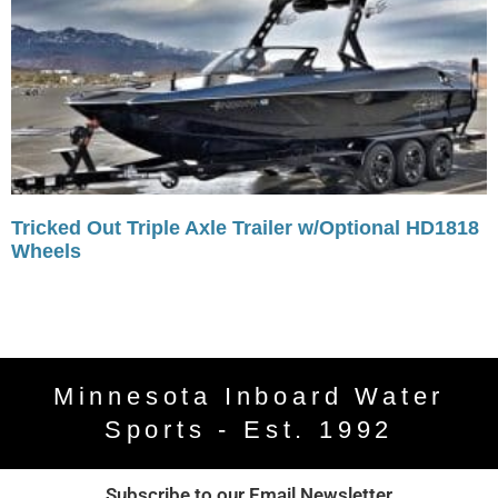
Tricked Out Triple Axle Trailer w/Optional HD1818
Wheels
Minnesota Inboard Water
Sports - Est. 1992
Subscribe to our Email Newsletter