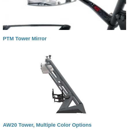
PTM Tower Mirror
AW20 Tower, Multiple Color Options