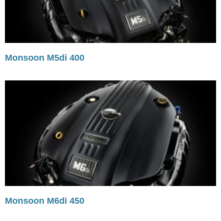
Monsoon M5di 400
Monsoon M6di 450