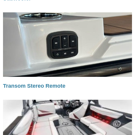
Transom Stereo Remote