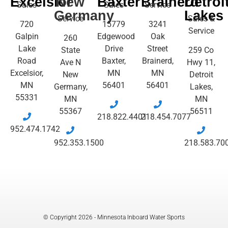
Excelsior
New
Baxter
Brainerd
Detroi
Sales
Sales
Service
Germany
Lakes
Service
Sales &
720
15779
3241
Service
Galpin
Edgewood
Oak
260
Lake
Drive
Street
State
259 Co
Road
Baxter,
Brainerd,
Ave N
Hwy 11,
Excelsior,
MN
MN
New
Detroit
MN
56401
56401
Germany,
Lakes,
55331
MN
MN
55367
56511
218.822.4401
218.454.7077
952.474.1742
952.353.1500
218.583.70
© Copyright 2026 - Minnesota Inboard Water Sports