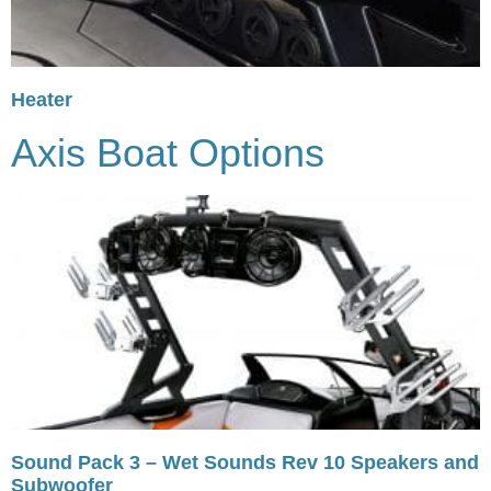
Heater
Axis Boat Options
Sound Pack 3 – Wet Sounds Rev 10 Speakers and
Subwoofer