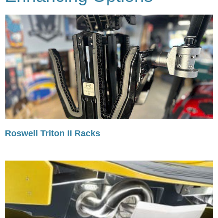
Roswell Triton II Racks