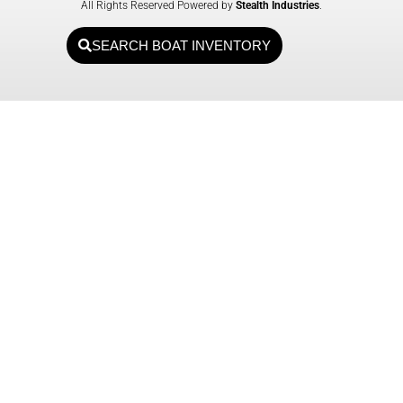
All Rights Reserved Powered by
Stealth Industries
.
SEARCH BOAT INVENTORY