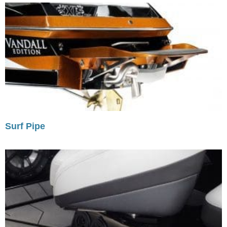
Surf Pipe