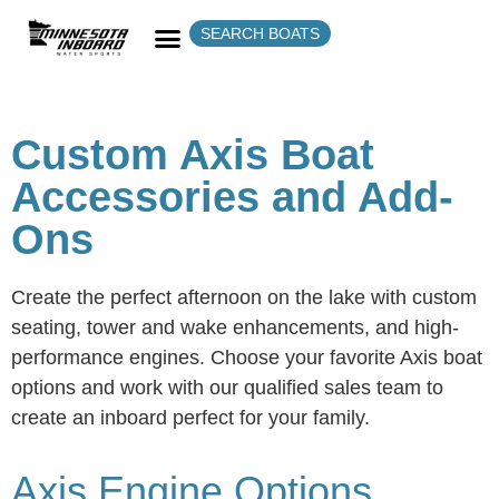
SEARCH BOATS
Custom Axis Boat
Accessories and Add-
Ons
Create the perfect afternoon on the lake with custom
seating, tower and wake enhancements, and high-
performance engines. Choose your favorite Axis boat
options and work with our qualified sales team to
create an inboard perfect for your family.
Axis Engine Options