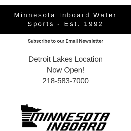
Minnesota Inboard Water
Sports - Est. 1992
Subscribe to our Email Newsletter
Detroit Lakes Location
Now Open!
218-583-7000