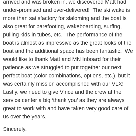
arrived and was broken in, we discovered Matt had
under-promised and over-delivered! The ski wake is
more than satisfactory for slaloming and the boat is
also great for barefooting, wakeboarding, surfing,
pulling kids in tubes, etc. The performance of the
boat is almost as impressive as the great looks of the
boat and the additional space has been fantastic. We
would like to thank Matt and MN Inboard for their
patience as we struggled to put together our next
perfect boat (color combinations, options, etc.), but it
was certainly mission accomplished with our VLX!
Lastly, we need to give Vince and the crew at the
service center a big ‘thank you’ as they are always
great to work with and have taken very good care of
us over the years.
Sincerely,