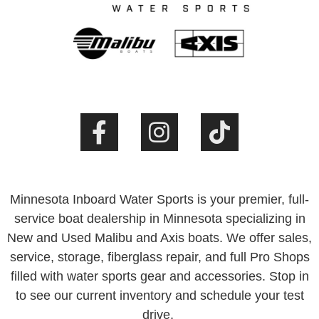
Minnesota Inboard Water Sports is your premier, full-
service boat dealership in Minnesota specializing in
New and Used Malibu and Axis boats. We offer sales,
service, storage, fiberglass repair, and full Pro Shops
filled with water sports gear and accessories. Stop in
to see our current inventory and schedule your test
drive.