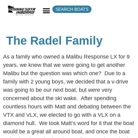
SEARCH BOATS
The Radel Family
As a family who owned a Malibu Response LX for 9
years, we knew that we were going to get another
Malibu but the question was which one? Due to a
family with 2 young boys, we decided that a v-drive
was going to be our next boat, but were very
concerned about the ski wake. After spending
countless hours with Matt and debating between the
VTX and VLX, we elected to go with a VLX on a
diamond hull. We took Matt’s word for it that the boat
would be a great all around boat, and once the boat