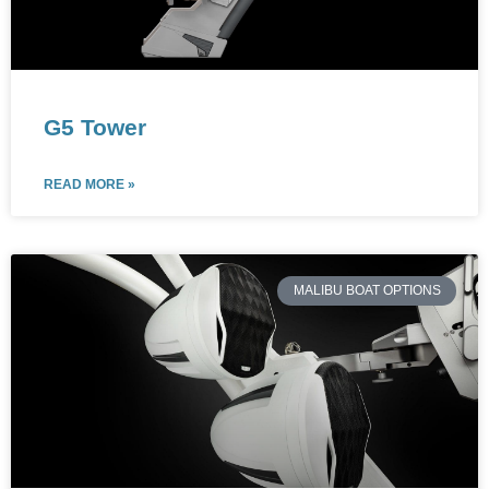
G5 Tower
READ MORE »
MALIBU BOAT OPTIONS