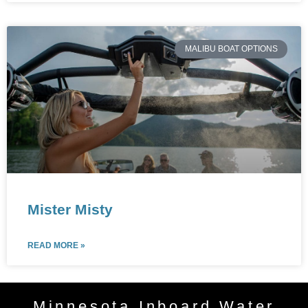
MALIBU BOAT OPTIONS
Mister Misty
READ MORE »
Minnesota Inboard Water