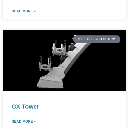
READ MORE »
MALIBU BOAT OPTIONS
GX Tower
READ MORE »