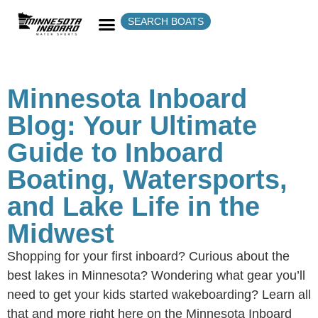
SEARCH BOATS
Minnesota Inboard
Blog: Your Ultimate
Guide to Inboard
Boating, Watersports,
and Lake Life in the
Midwest
Shopping for your first inboard? Curious about the
best lakes in Minnesota? Wondering what gear you’ll
need to get your kids started wakeboarding? Learn all
that and more right here on the Minnesota Inboard