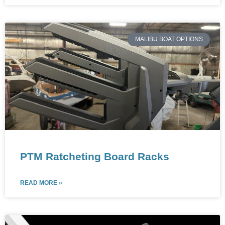
MALIBU BOAT OPTIONS
PTM Ratcheting Board Racks
READ MORE »