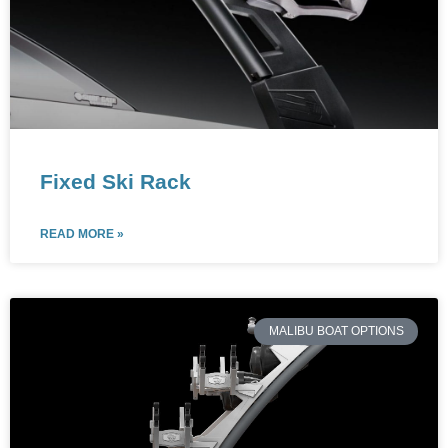
Fixed Ski Rack
READ MORE »
MALIBU BOAT OPTIONS