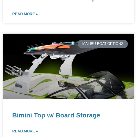
READ MORE »
MALIBU BOAT OPTIONS
Bimini Top w/ Board Storage
READ MORE »