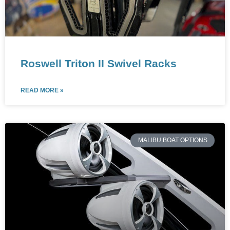
Roswell Triton II Swivel Racks
READ MORE »
MALIBU BOAT OPTIONS