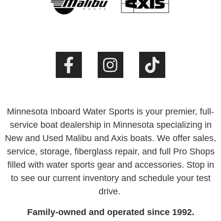
Minnesota Inboard Water Sports is your premier, full-
service boat dealership in Minnesota specializing in
New and Used Malibu and Axis boats. We offer sales,
service, storage, fiberglass repair, and full Pro Shops
filled with water sports gear and accessories. Stop in
to see our current inventory and schedule your test
drive.
Family-owned and operated since 1992.