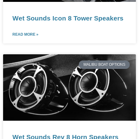
Wet Sounds Icon 8 Tower Speakers
READ MORE »
MALIBU BOAT OPTIONS
Wet Sounds Rev 8 Horn Speakers