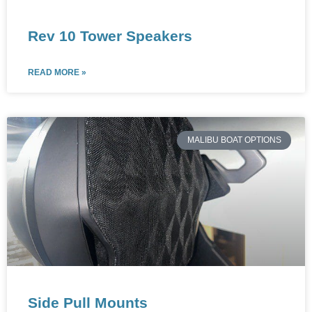
Rev 10 Tower Speakers
READ MORE »
MALIBU BOAT OPTIONS
Side Pull Mounts