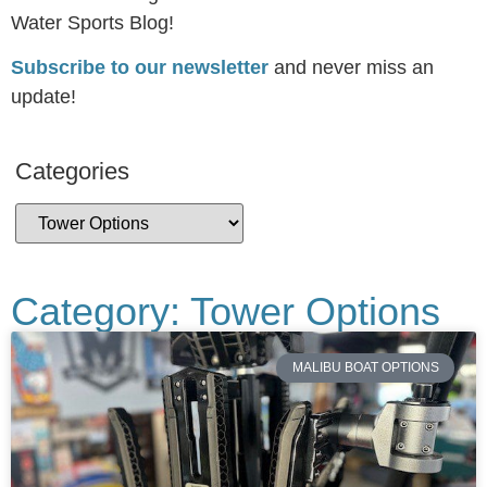
Water Sports Blog!
Subscribe to our newsletter
and never miss an
update!
Categories
Category: Tower Options
MALIBU BOAT OPTIONS