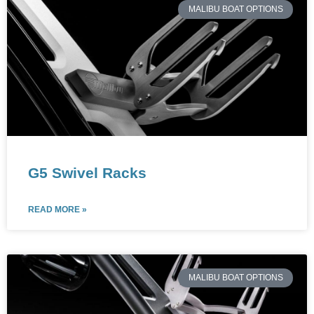
MALIBU BOAT OPTIONS
G5 Swivel Racks
READ MORE »
MALIBU BOAT OPTIONS