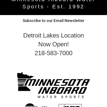
Sports - Est. 1992
Subscribe to our Email Newsletter
Detroit Lakes Location
Now Open!
218-583-7000