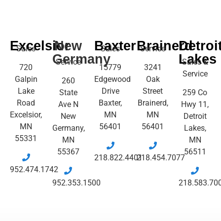
Excelsior
New
Baxter
Brainerd
Detroi
Sales
Sales
Service
Germany
Lakes
Service
Sales &
720
15779
3241
Service
Galpin
Edgewood
Oak
260
Lake
Drive
Street
State
259 Co
Road
Baxter,
Brainerd,
Ave N
Hwy 11,
Excelsior,
MN
MN
New
Detroit
MN
56401
56401
Germany,
Lakes,
55331
MN
MN
55367
56511
218.822.4401
218.454.7077
952.474.1742
952.353.1500
218.583.70