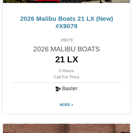
2026 Malibu Boats 21 LX (New)
#X9079
X9079
2026 MALIBU BOATS
21 LX
0 Hours
Call For Price
Baxter
MORE »