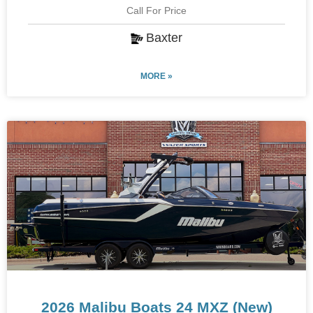
Call For Price
Baxter
MORE »
2026 Malibu Boats 24 MXZ (New)