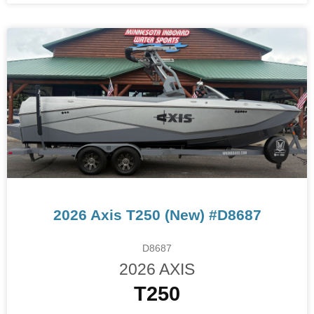
2026 Axis T250 (New) #D8687
D8687
2026 AXIS
T250