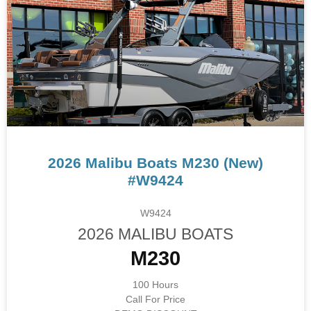
2026 Malibu Boats M230 (New)
#W9424
W9424
2026 MALIBU BOATS
M230
100 Hours
Call For Price