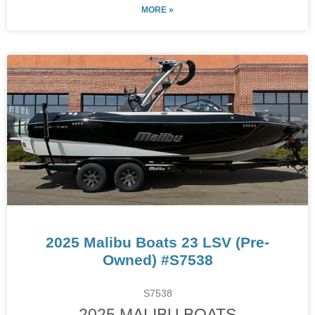
MORE »
2025 Malibu Boats 23 LSV (Pre-
Owned) #S7538
S7538
2025 MALIBU BOATS