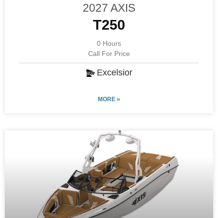
2027 AXIS
T250
0 Hours
Call For Price
Excelsior
MORE »