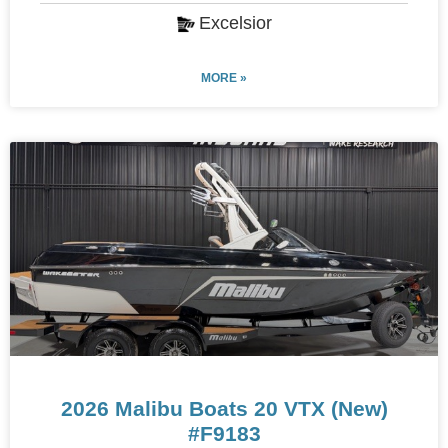
Excelsior
MORE »
2026 Malibu Boats 20 VTX (New)
#F9183