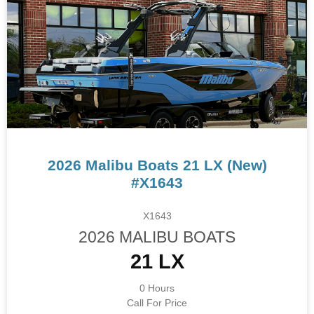
2026 Malibu Boats 21 LX (New)
#X1643
X1643
2026 MALIBU BOATS
21 LX
0 Hours
Call For Price