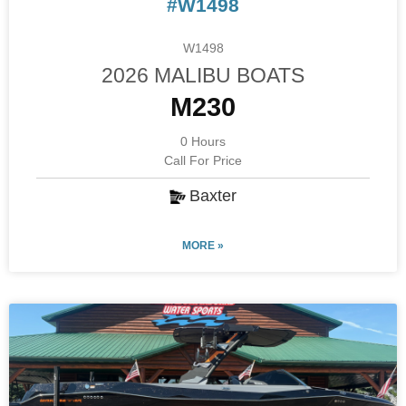
#W1498
W1498
2026 MALIBU BOATS
M230
0 Hours
Call For Price
Baxter
MORE »