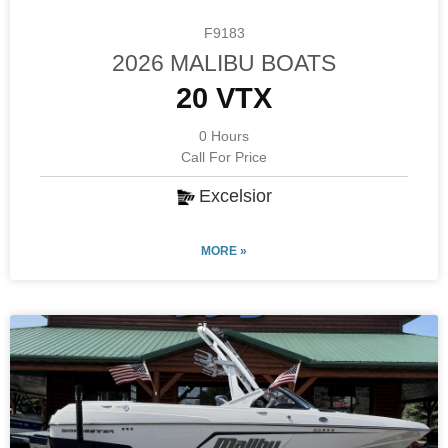
F9183
2026 MALIBU BOATS
20 VTX
0 Hours
Call For Price
Excelsior
MORE »