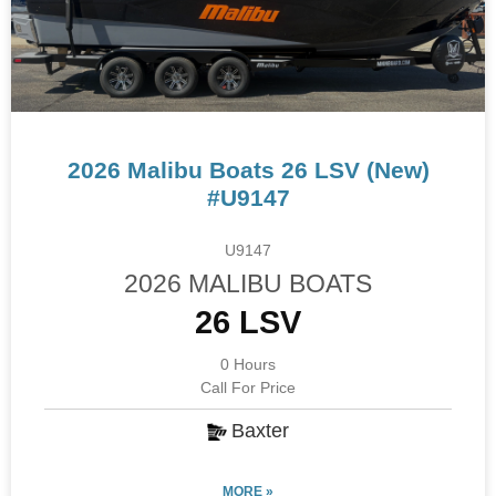
2026 Malibu Boats 26 LSV (New)
#U9147
U9147
2026 MALIBU BOATS
26 LSV
0 Hours
Call For Price
Baxter
MORE »