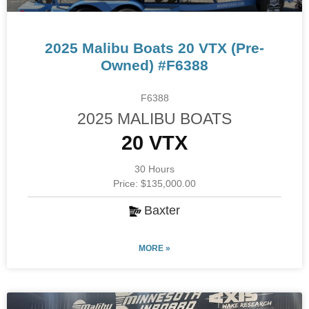
2025 Malibu Boats 20 VTX (Pre-
Owned) #F6388
F6388
2025 MALIBU BOATS
20 VTX
30 Hours
Price: $135,000.00
Baxter
MORE »