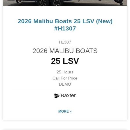
2026 Malibu Boats 25 LSV (New)
#H1307
H1307
2026 MALIBU BOATS
25 LSV
25 Hours
Call For Price
DEMO
Baxter
MORE »