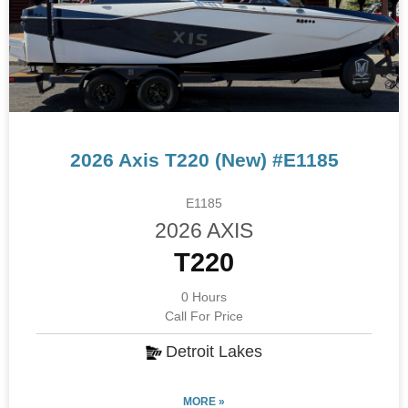
2026 Axis T220 (New) #E1185
E1185
2026 AXIS
T220
0 Hours
Call For Price
Detroit Lakes
MORE »