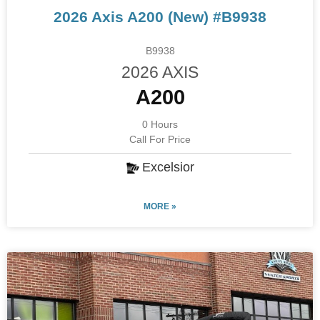
2026 Axis A200 (New) #B9938
B9938
2026 AXIS
A200
0 Hours
Call For Price
Excelsior
MORE »