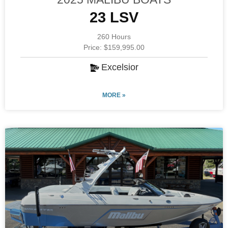
23 LSV
260 Hours
Price: $159,995.00
Excelsior
MORE »