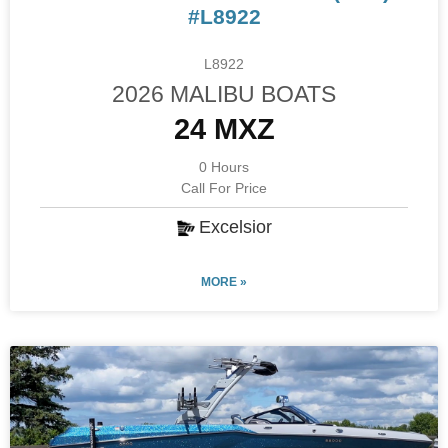
#L8922
L8922
2026 MALIBU BOATS
24 MXZ
0 Hours
Call For Price
Excelsior
MORE »