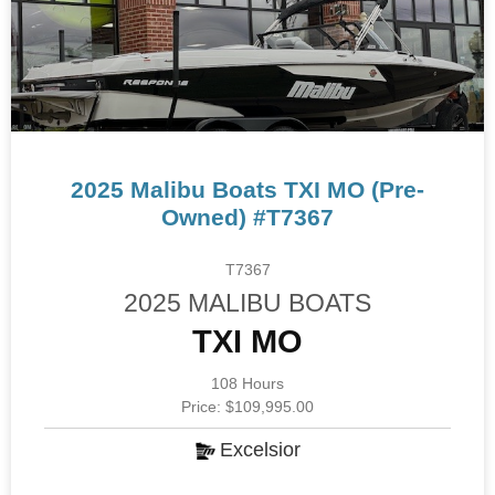
2025 Malibu Boats TXI MO (Pre-
Owned) #T7367
T7367
2025 MALIBU BOATS
TXI MO
108 Hours
Price: $109,995.00
Excelsior