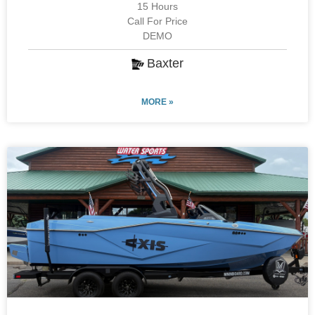
15 Hours
Call For Price
DEMO
Baxter
MORE »