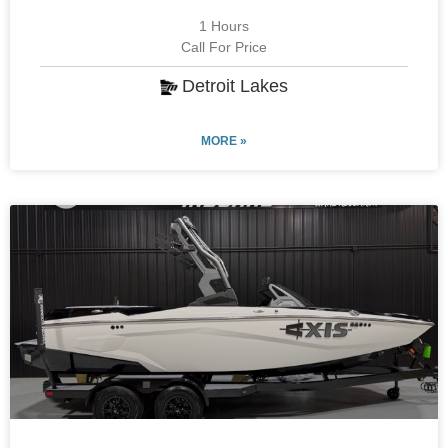
1 Hours
Call For Price
Detroit Lakes
MORE »