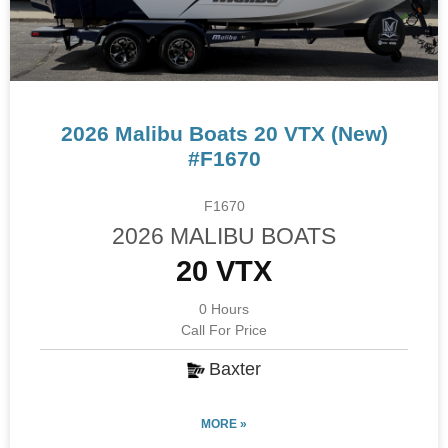
2026 Malibu Boats 20 VTX (New)
#F1670
F1670
2026 MALIBU BOATS
20 VTX
0 Hours
Call For Price
Baxter
MORE »