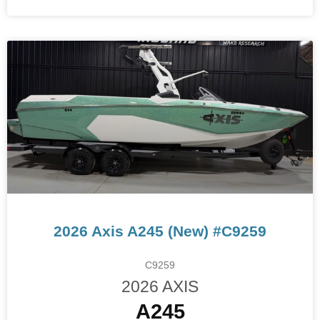
2026 Axis A245 (New) #C9259
C9259
2026 AXIS
A245