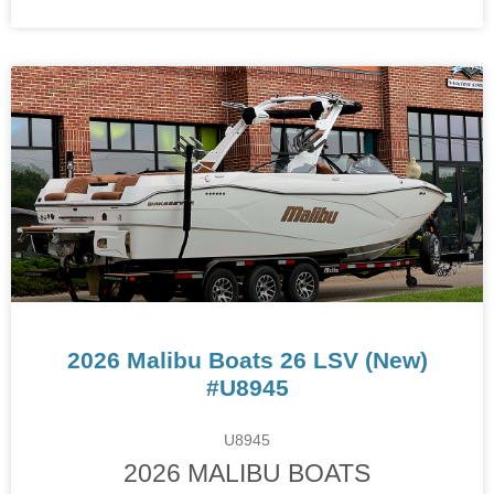
2026 Malibu Boats 26 LSV (New)
#U8945
U8945
2026 MALIBU BOATS