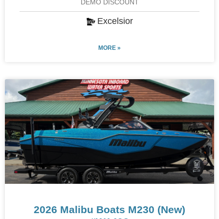
DEMO DISCOUNT
Excelsior
MORE »
2026 Malibu Boats M230 (New)