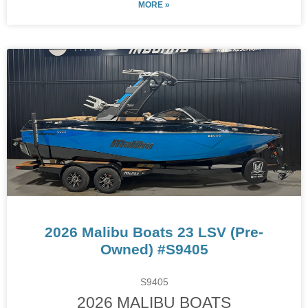
MORE »
2026 Malibu Boats 23 LSV (Pre-
Owned) #S9405
S9405
2026 MALIBU BOATS