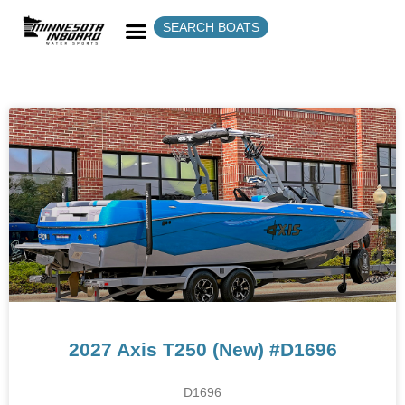
SEARCH BOATS
2027 Axis T250 (New) #D1696
D1696