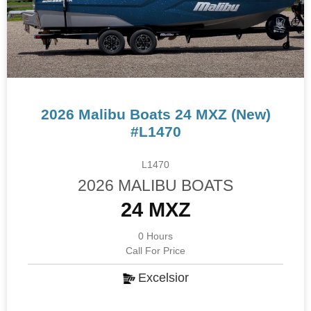
2026 Malibu Boats 24 MXZ (New)
#L1470
L1470
2026 MALIBU BOATS
24 MXZ
0 Hours
Call For Price
Excelsior