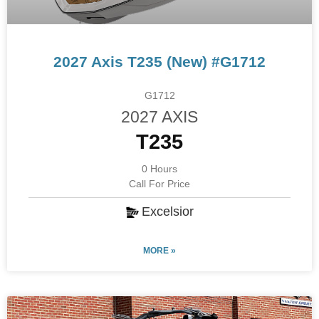
2027 Axis T235 (New) #G1712
G1712
2027 AXIS
T235
0 Hours
Call For Price
Excelsior
MORE »