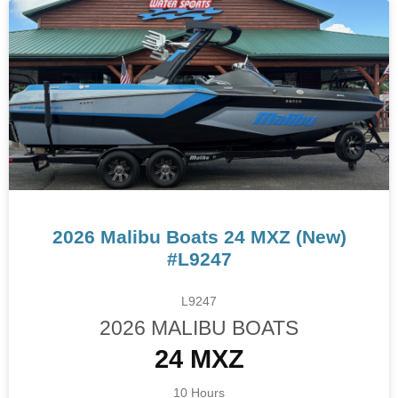
2026 Malibu Boats 24 MXZ (New)
#L9247
L9247
2026 MALIBU BOATS
24 MXZ
10 Hours