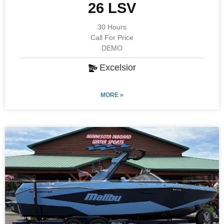
26 LSV
30 Hours
Call For Price
DEMO
Excelsior
MORE »