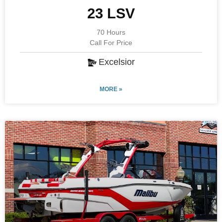
23 LSV
70 Hours
Call For Price
Excelsior
MORE »