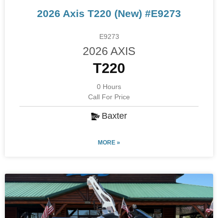
2026 Axis T220 (New) #E9273
E9273
2026 AXIS
T220
0 Hours
Call For Price
Baxter
MORE »