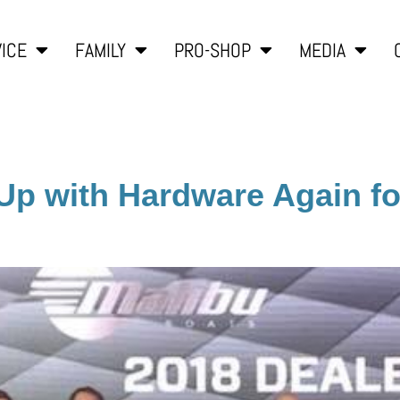
ICE
FAMILY
PRO-SHOP
MEDIA
Up with Hardware Again f