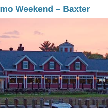
emo Weekend – Baxter