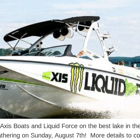
 Axis Boats and Liquid Force on the best lake in 
gathering on Sunday, August 7th! More details to