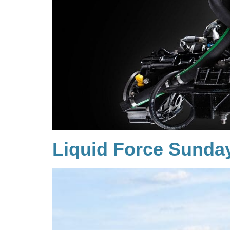
Liquid Force Sunda