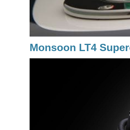
Monsoon LT4 Super