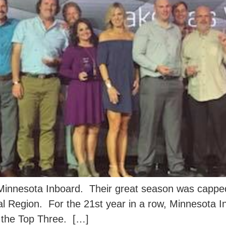
Minnesota Inboard. Their great season was capped
al Region. For the 21st year in a row, Minnesota 
n the Top Three. […]