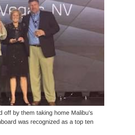
 off by them taking home Malibu’s
Inboard was recognized as a top ten