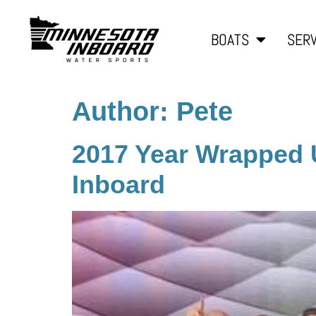
BOATS
SERV
Author:
Pete
2017 Year Wrapped 
Inboard