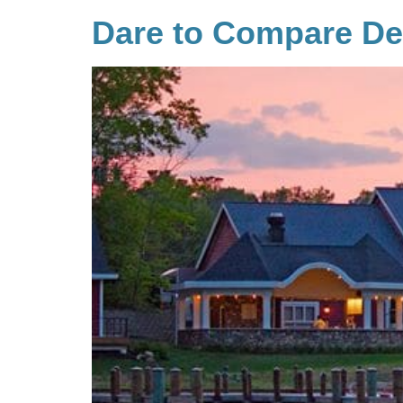
Dare to Compare D