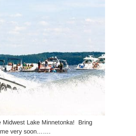
the Midwest Lake Minnetonka! Bring
 come very soon…….