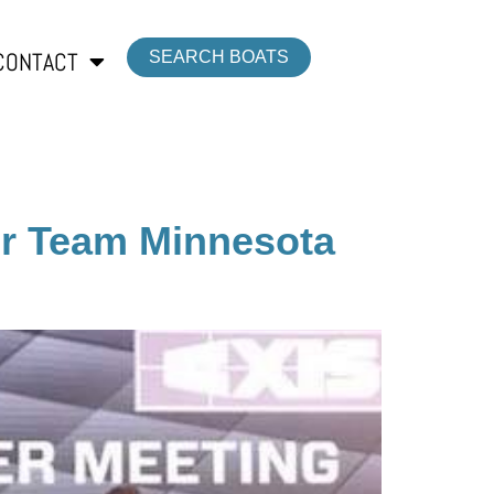
CONTACT
SEARCH BOATS
or Team Minnesota