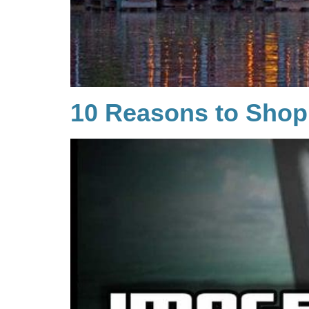
10 Reasons to Shop