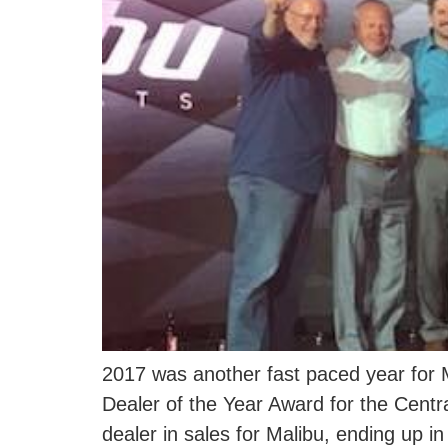
2017 was another fast paced year for 
Dealer of the Year Award for the Centr
dealer in sales for Malibu, ending up i