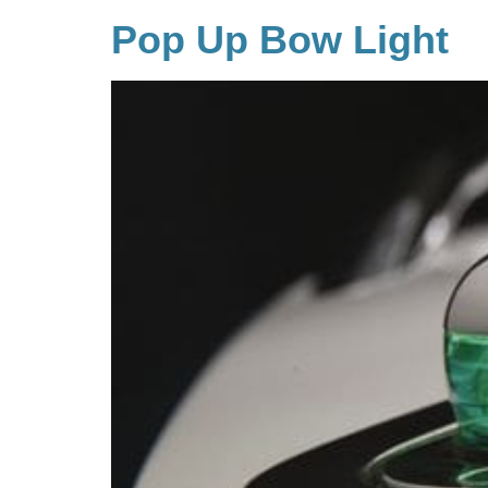
Pop Up Bow Light