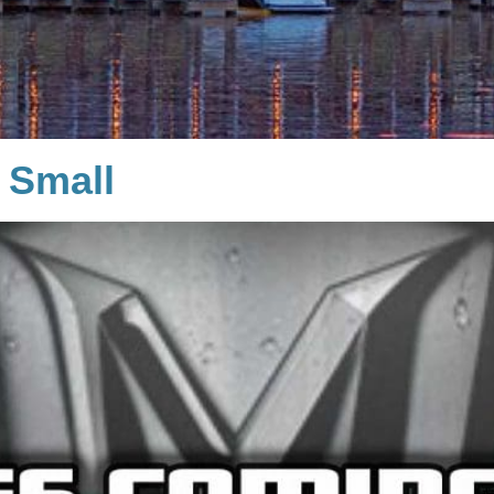
 Small