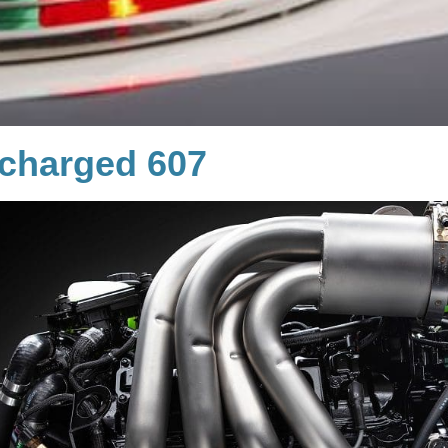
charged 607