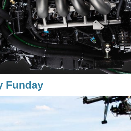
y Funday