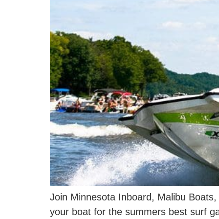
Join Minnesota Inboard, Malibu Boats,
your boat for the summers best surf 